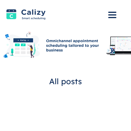
All posts